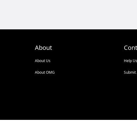
About
Cont
About Us
Help U
About OMG
Submit 