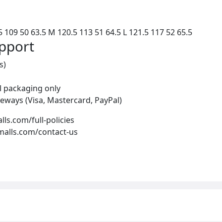
 109 50 63.5 M 120.5 113 51 64.5 L 121.5 117 52 65.5
upport
s)
al packaging only
eways (Visa, Mastercard, PayPal)
alls.com/full-policies
-malls.com/contact-us