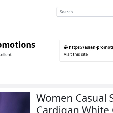
omotions
https://asian-promot
Visit this site
cellent
Women Casual 
Cardigan White