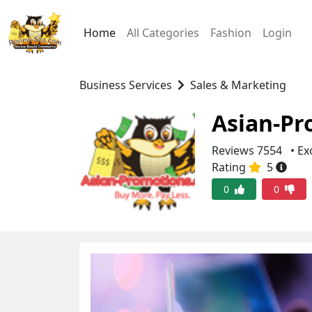
Home
All Categories
Fashion
Login
Business Services
Sales & Marketing
Asian-Pr
Reviews 7554
• Ex
Rating
5
0
0