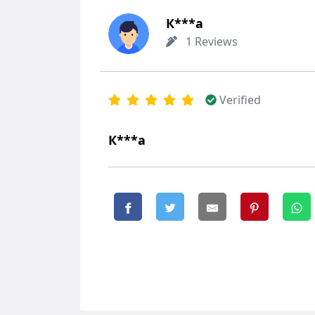
К***а
1 Reviews
Verified
К***а