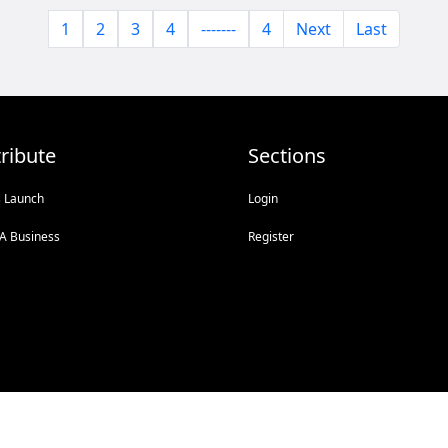
1
2
3
4
-------
4
Next
Last
ribute
Sections
s Launch
Login
A Business
Register