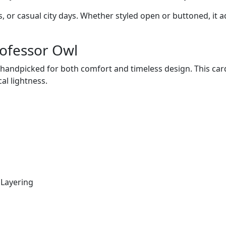
gs, or casual city days. Whether styled open or buttoned, i
rofessor Owl
is handpicked for both comfort and timeless design. This ca
al lightness.
 Layering