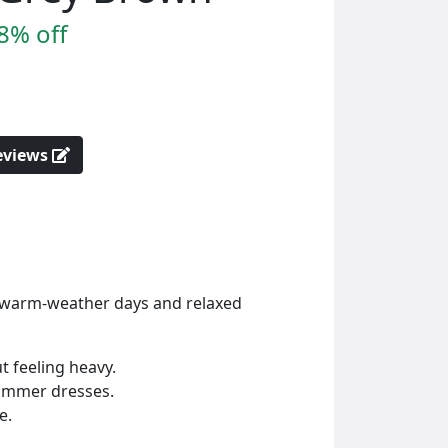
8% off
reviews
or warm-weather days and relaxed
t feeling heavy.
summer dresses.
e.