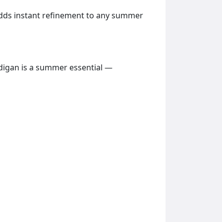
t adds instant refinement to any summer
rdigan is a summer essential —