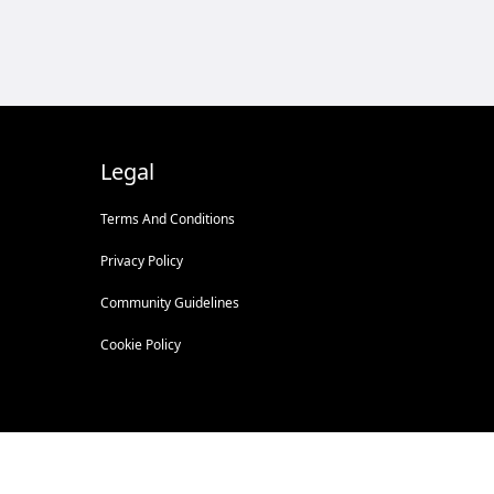
Legal
Terms And Conditions
Privacy Policy
Community Guidelines
Cookie Policy