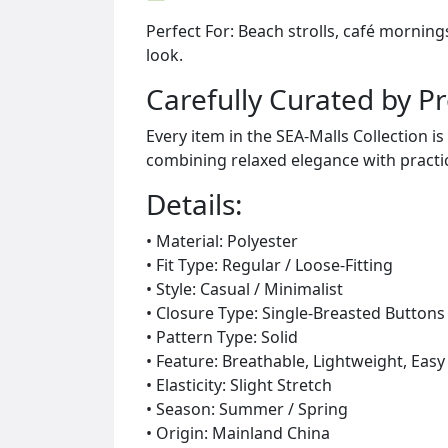
Perfect For: Beach strolls, café mornin
look.
Carefully Curated by P
Every item in the SEA-Malls Collection 
combining relaxed elegance with practic
Details:
• Material: Polyester
• Fit Type: Regular / Loose-Fitting
• Style: Casual / Minimalist
• Closure Type: Single-Breasted Buttons
• Pattern Type: Solid
• Feature: Breathable, Lightweight, Easy
• Elasticity: Slight Stretch
• Season: Summer / Spring
• Origin: Mainland China