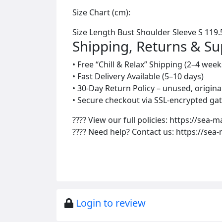
Size Chart (cm):
Size Length Bust Shoulder Sleeve S 119.5
Shipping, Returns & S
• Free “Chill & Relax” Shipping (2–4 week
• Fast Delivery Available (5–10 days)
• 30-Day Return Policy – unused, origin
• Secure checkout via SSL-encrypted gat
???? View our full policies: https://sea-m
???? Need help? Contact us: https://sea
Login to review