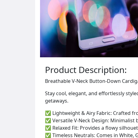
Product Description:
Breathable V-Neck Button-Down Cardigan
Stay cool, elegant, and effortlessly st
getaways.
✅ Lightweight & Airy Fabric: Crafted fro
✅ Versatile V-Neck Design: Minimalist 
✅ Relaxed Fit: Provides a flowy silhouet
✅ Timeless Neutrals: Comes in White, Gr