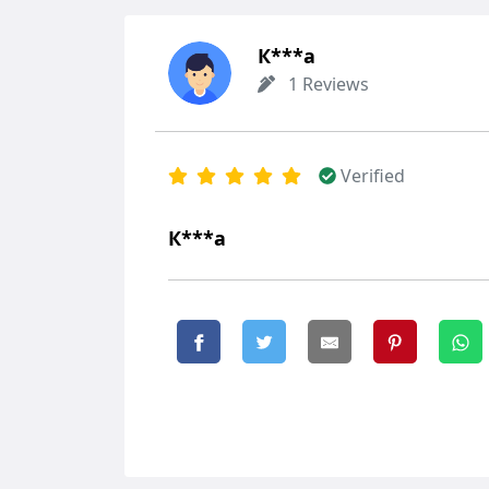
К***а
1 Reviews
Verified
К***а