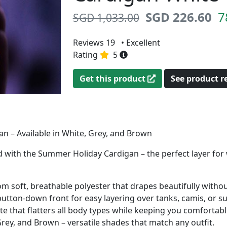
SGD 226.60
7
SGD 1,033.00
Reviews 19
• Excellent
Rating
5
Get this product
See product 
 – Available in White, Grey, and Brown
yled with the Summer Holiday Cardigan – the perfect layer f
m soft, breathable polyester that drapes beautifully withou
button-down front for easy layering over tanks, camis, or 
te that flatters all body types while keeping you comfortabl
ey, and Brown – versatile shades that match any outfit.