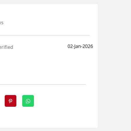
ws
02-Jan-2026
erified