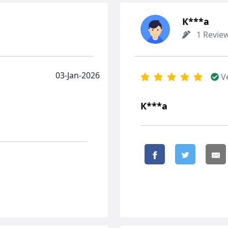
К***а
1 Revie
03-Jan-2026
V
К***а