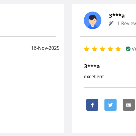
З***а
1 Revie
16-Nov-2025
V
З***а
excellent