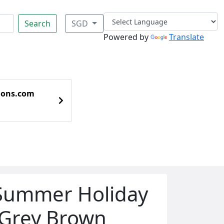
Search
SGD
Powered by
Translate
ions.com
Summer Holiday
 Grey Brown