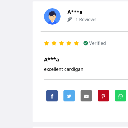
А***а
1 Reviews
Verified
А***а
excellent cardigan