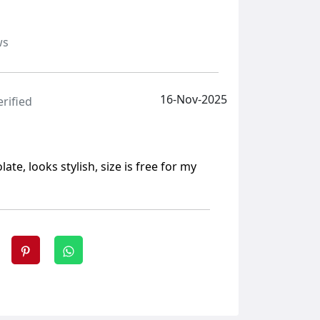
ws
16-Nov-2025
erified
ate, looks stylish, size is free for my