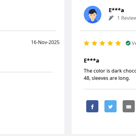
Е***а
1 Revie
16-Nov-2025
V
Е***а
The color is dark chocol
48, sleeves are long.