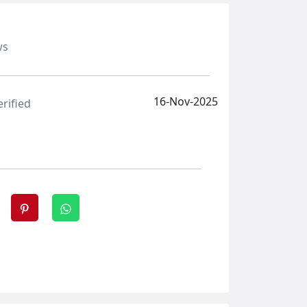
ws
16-Nov-2025
erified