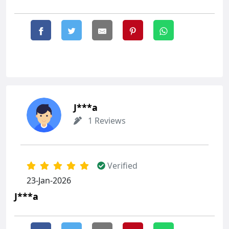
J***a
1 Reviews
Verified
23-Jan-2026
J***a