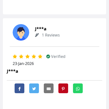
J***a
1 Reviews
Verified
23-Jan-2026
J***a