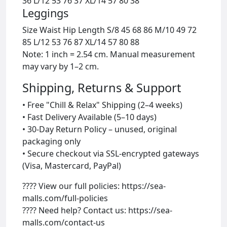
36 L/12 53 76 37 XL/14 57 80 38
Leggings
Size Waist Hip Length S/8 45 68 86 M/10 49 72
85 L/12 53 76 87 XL/14 57 80 88
Note: 1 inch = 2.54 cm. Manual measurement
may vary by 1–2 cm.
Shipping, Returns & Support
• Free "Chill & Relax" Shipping (2–4 weeks)
• Fast Delivery Available (5–10 days)
• 30-Day Return Policy – unused, original
packaging only
• Secure checkout via SSL-encrypted gateways
(Visa, Mastercard, PayPal)
???? View our full policies: https://sea-
malls.com/full-policies
???? Need help? Contact us: https://sea-
malls.com/contact-us