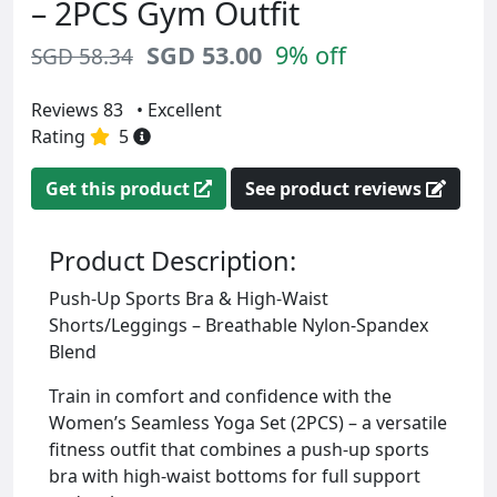
– 2PCS Gym Outfit
SGD 53.00
9% off
SGD 58.34
Reviews 83
• Excellent
Rating
5
Get this product
See product reviews
Product Description:
Push-Up Sports Bra & High-Waist
Shorts/Leggings – Breathable Nylon-Spandex
Blend
Train in comfort and confidence with the
Women’s Seamless Yoga Set (2PCS) – a versatile
fitness outfit that combines a push-up sports
bra with high-waist bottoms for full support