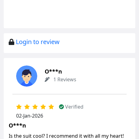
Login to review
O***n
1 Reviews
Verified
02-Jan-2026
O***n
Is the suit cool? I recommend it with all my heart!