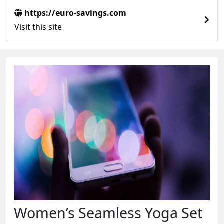
https://euro-savings.com
Visit this site
Women’s Seamless Yoga Set