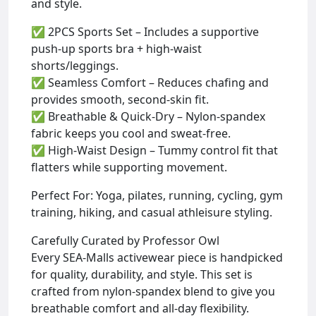
and style.
✅ 2PCS Sports Set – Includes a supportive
push-up sports bra + high-waist
shorts/leggings.
✅ Seamless Comfort – Reduces chafing and
provides smooth, second-skin fit.
✅ Breathable & Quick-Dry – Nylon-spandex
fabric keeps you cool and sweat-free.
✅ High-Waist Design – Tummy control fit that
flatters while supporting movement.
Perfect For: Yoga, pilates, running, cycling, gym
training, hiking, and casual athleisure styling.
Carefully Curated by Professor Owl
Every SEA-Malls activewear piece is handpicked
for quality, durability, and style. This set is
crafted from nylon-spandex blend to give you
breathable comfort and all-day flexibility.