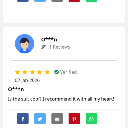
O***n
1 Reviews
Verified
02-Jan-2026
O***n
Is the suit cool? I recommend it with all my heart!