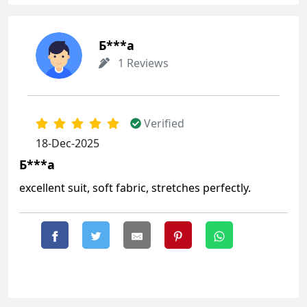
Б***а
1 Reviews
Verified
18-Dec-2025
Б***а
excellent suit, soft fabric, stretches perfectly.