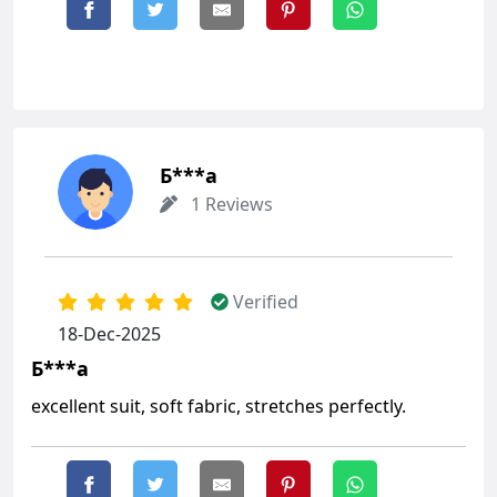
Б***а
1 Reviews
Verified
18-Dec-2025
Б***а
excellent suit, soft fabric, stretches perfectly.