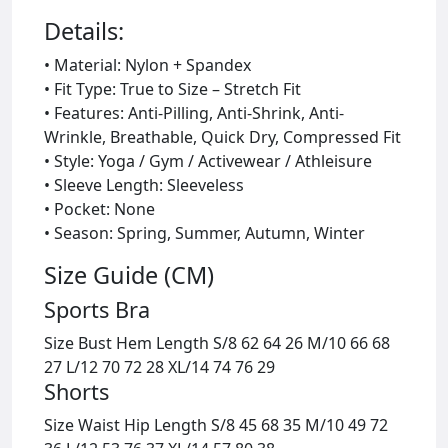
Details:
• Material: Nylon + Spandex
• Fit Type: True to Size – Stretch Fit
• Features: Anti-Pilling, Anti-Shrink, Anti-
Wrinkle, Breathable, Quick Dry, Compressed Fit
• Style: Yoga / Gym / Activewear / Athleisure
• Sleeve Length: Sleeveless
• Pocket: None
• Season: Spring, Summer, Autumn, Winter
Size Guide (CM)
Sports Bra
Size Bust Hem Length S/8 62 64 26 M/10 66 68
27 L/12 70 72 28 XL/14 74 76 29
Shorts
Size Waist Hip Length S/8 45 68 35 M/10 49 72