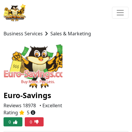
Business Services
Sales & Marketing
Euro-Savings
Reviews 18978
• Excellent
Rating
5
0
0