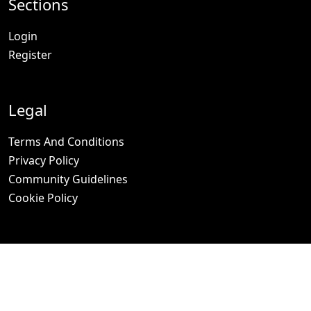
Sections
Login
Register
Legal
Terms And Conditions
Privacy Policy
Community Guidelines
Cookie Policy