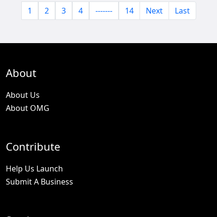
1
2
3
4
-------
14
Next
Last
About
About Us
About OMG
Contribute
Help Us Launch
Submit A Business