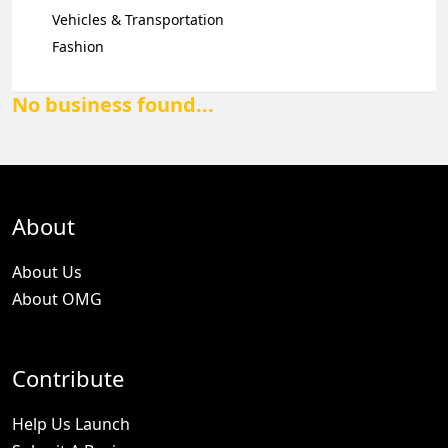
Vehicles & Transportation
Fashion
No business found...
About
About Us
About OMG
Contribute
Help Us Launch