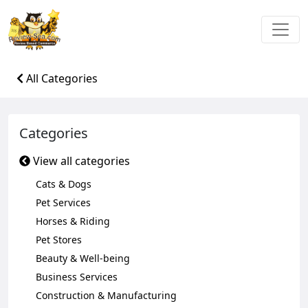
All Categories
Categories
View all categories
Cats & Dogs
Pet Services
Horses & Riding
Pet Stores
Beauty & Well-being
Business Services
Construction & Manufacturing