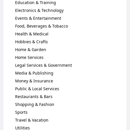
Education & Training
Electronics & Technology
Events & Entertainment
Food, Beverages & Tobacco
Health & Medical
Hobbies & Crafts
Home & Garden
Home Services
Legal Services & Government
Media & Publishing
Money & Insurance
Public & Local Services
Restaurants & Bars
Shopping & Fashion
Sports
Travel & Vacation
Utilities