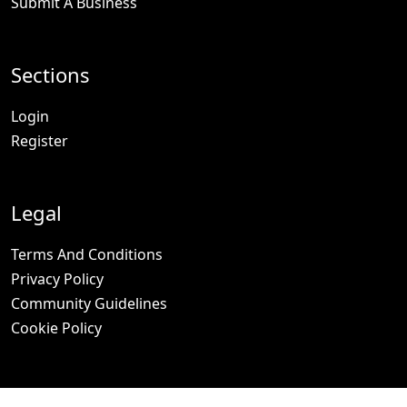
Submit A Business
Sections
Login
Register
Legal
Terms And Conditions
Privacy Policy
Community Guidelines
Cookie Policy