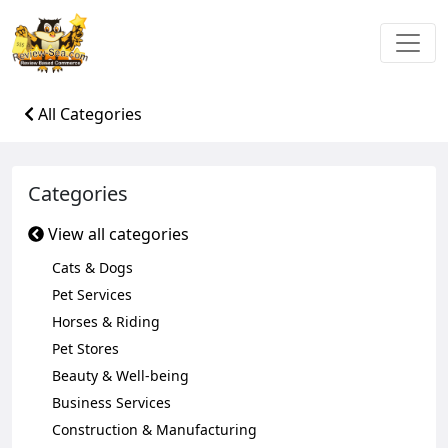
All Categories
Categories
View all categories
Cats & Dogs
Pet Services
Horses & Riding
Pet Stores
Beauty & Well-being
Business Services
Construction & Manufacturing