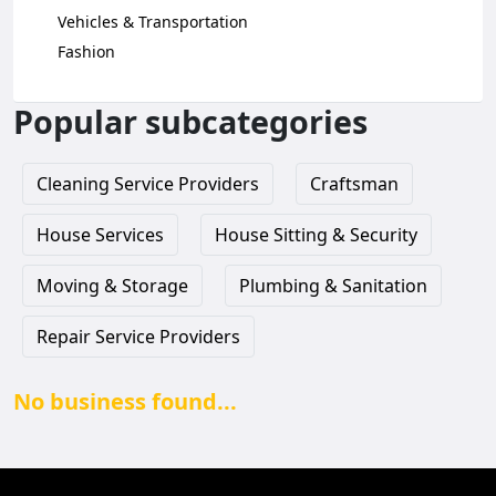
Vehicles & Transportation
Fashion
Popular subcategories
Cleaning Service Providers
Craftsman
House Services
House Sitting & Security
Moving & Storage
Plumbing & Sanitation
Repair Service Providers
No business found...