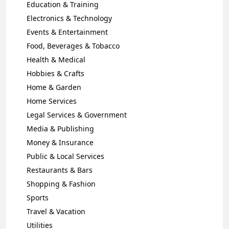
Education & Training
Electronics & Technology
Events & Entertainment
Food, Beverages & Tobacco
Health & Medical
Hobbies & Crafts
Home & Garden
Home Services
Legal Services & Government
Media & Publishing
Money & Insurance
Public & Local Services
Restaurants & Bars
Shopping & Fashion
Sports
Travel & Vacation
Utilities