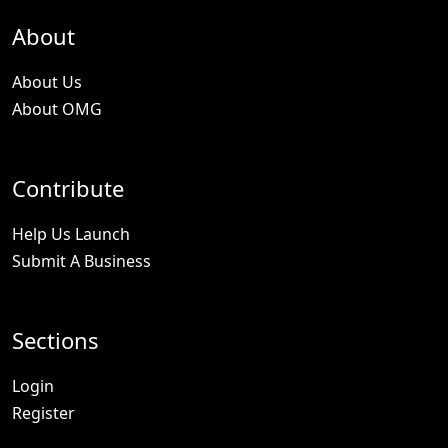
About
About Us
About OMG
Contribute
Help Us Launch
Submit A Business
Sections
Login
Register