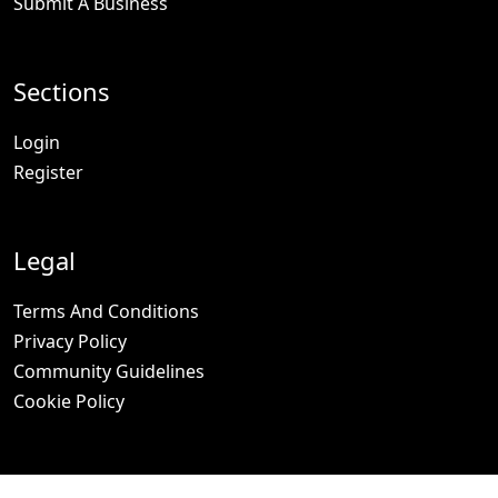
Submit A Business
Sections
Login
Register
Legal
Terms And Conditions
Privacy Policy
Community Guidelines
Cookie Policy