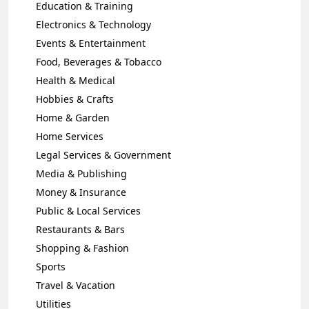
Education & Training
Electronics & Technology
Events & Entertainment
Food, Beverages & Tobacco
Health & Medical
Hobbies & Crafts
Home & Garden
Home Services
Legal Services & Government
Media & Publishing
Money & Insurance
Public & Local Services
Restaurants & Bars
Shopping & Fashion
Sports
Travel & Vacation
Utilities