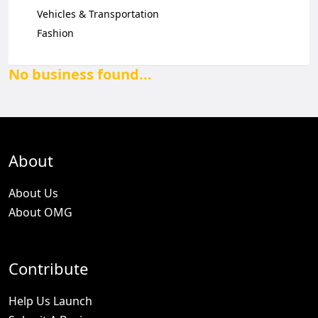
Vehicles & Transportation
Fashion
No business found...
About
About Us
About OMG
Contribute
Help Us Launch