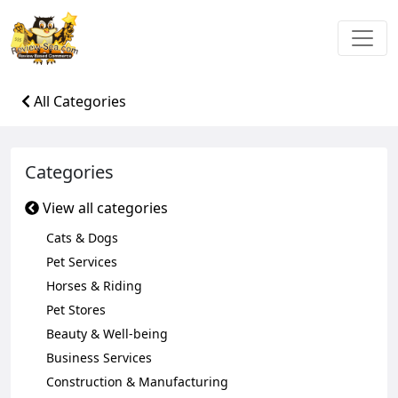
All Categories
Categories
View all categories
Cats & Dogs
Pet Services
Horses & Riding
Pet Stores
Beauty & Well-being
Business Services
Construction & Manufacturing