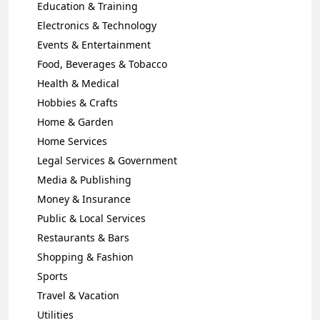
Education & Training
Electronics & Technology
Events & Entertainment
Food, Beverages & Tobacco
Health & Medical
Hobbies & Crafts
Home & Garden
Home Services
Legal Services & Government
Media & Publishing
Money & Insurance
Public & Local Services
Restaurants & Bars
Shopping & Fashion
Sports
Travel & Vacation
Utilities