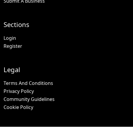
Submit A Business
Sections
Login
Register
Legal
Terms And Conditions
Privacy Policy
Community Guidelines
Cookie Policy