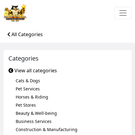
All Categories
Categories
View all categories
Cats & Dogs
Pet Services
Horses & Riding
Pet Stores
Beauty & Well-being
Business Services
Construction & Manufacturing