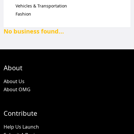
Vehicles & Transportation
Fashion
No business found...
About
About Us
About OMG
Contribute
Help Us Launch