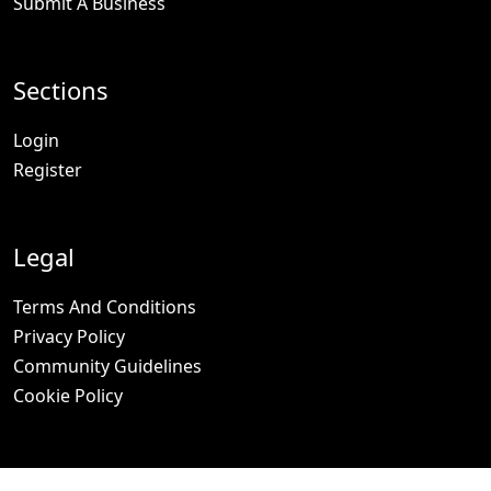
Submit A Business
Sections
Login
Register
Legal
Terms And Conditions
Privacy Policy
Community Guidelines
Cookie Policy