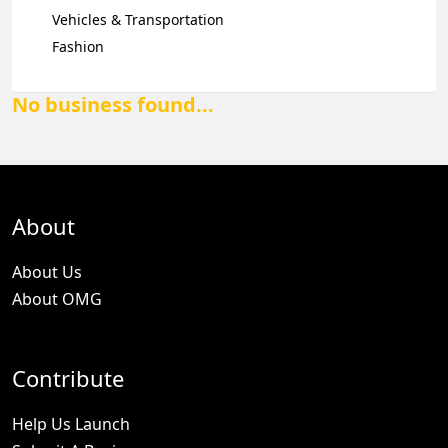
Vehicles & Transportation
Fashion
No business found...
About
About Us
About OMG
Contribute
Help Us Launch