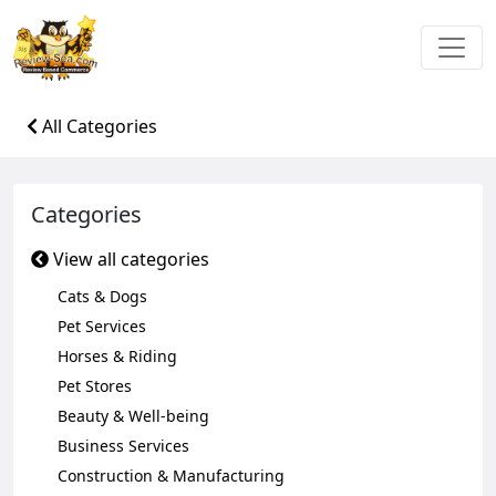
All Categories
Categories
View all categories
Cats & Dogs
Pet Services
Horses & Riding
Pet Stores
Beauty & Well-being
Business Services
Construction & Manufacturing