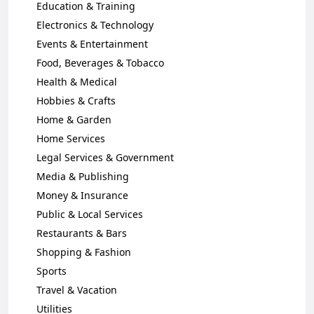
Education & Training
Electronics & Technology
Events & Entertainment
Food, Beverages & Tobacco
Health & Medical
Hobbies & Crafts
Home & Garden
Home Services
Legal Services & Government
Media & Publishing
Money & Insurance
Public & Local Services
Restaurants & Bars
Shopping & Fashion
Sports
Travel & Vacation
Utilities