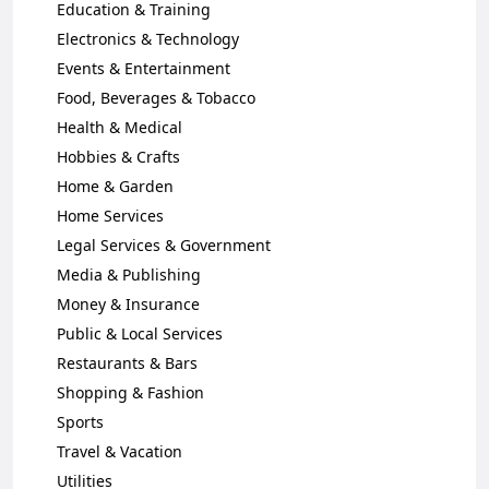
Education & Training
Electronics & Technology
Events & Entertainment
Food, Beverages & Tobacco
Health & Medical
Hobbies & Crafts
Home & Garden
Home Services
Legal Services & Government
Media & Publishing
Money & Insurance
Public & Local Services
Restaurants & Bars
Shopping & Fashion
Sports
Travel & Vacation
Utilities