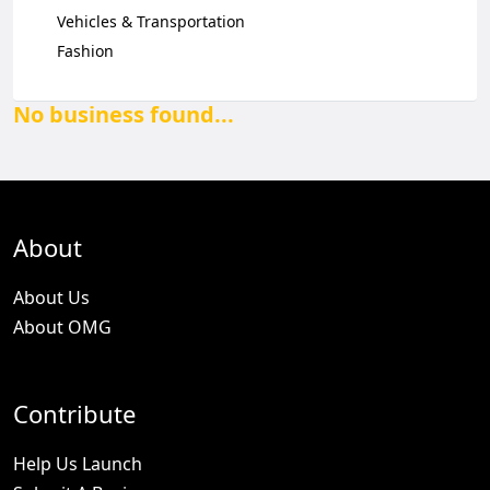
Vehicles & Transportation
Fashion
No business found...
About
About Us
About OMG
Contribute
Help Us Launch