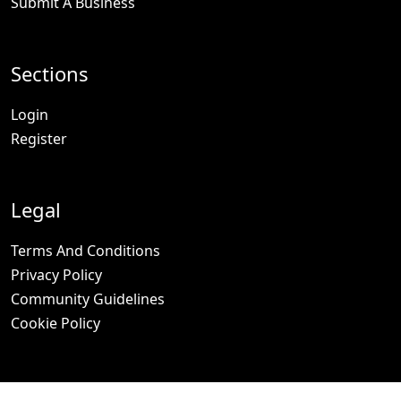
Submit A Business
Sections
Login
Register
Legal
Terms And Conditions
Privacy Policy
Community Guidelines
Cookie Policy