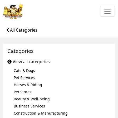
All Categories
Categories
View all categories
Cats & Dogs
Pet Services
Horses & Riding
Pet Stores
Beauty & Well-being
Business Services
Construction & Manufacturing