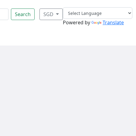
Search
SGD
Powered by
Translate