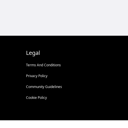
Legal
Terms And Conditions
Privacy Policy
Community Guidelines
Cookie Policy