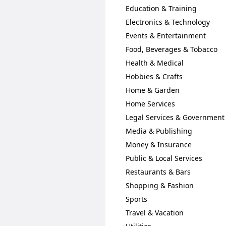
Education & Training
Electronics & Technology
Events & Entertainment
Food, Beverages & Tobacco
Health & Medical
Hobbies & Crafts
Home & Garden
Home Services
Legal Services & Government
Media & Publishing
Money & Insurance
Public & Local Services
Restaurants & Bars
Shopping & Fashion
Sports
Travel & Vacation