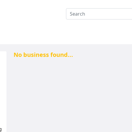
No business found...
g