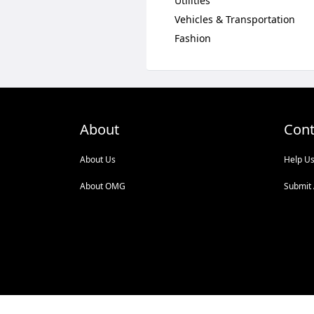
Utilities
Vehicles & Transportation
Fashion
About
Cont
About Us
Help U
About OMG
Submit 