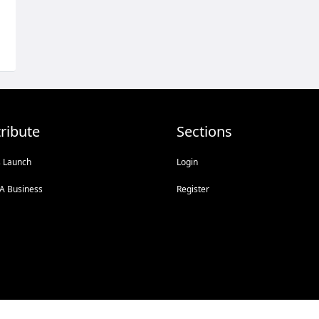
ribute
Sections
s Launch
Login
A Business
Register