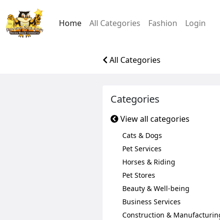
Home
All Categories
Fashion
Login
All Categories
Categories
View all categories
Cats & Dogs
Pet Services
Horses & Riding
Pet Stores
Beauty & Well-being
Business Services
Construction & Manufacturin