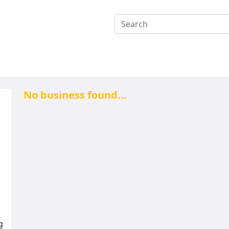
No business found...
g