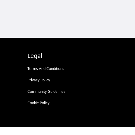
Legal
Terms And Conditions
Privacy Policy
Community Guidelines
Cookie Policy