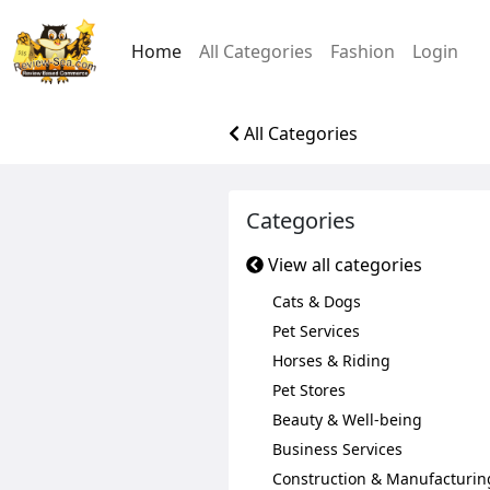
Home
All Categories
Fashion
Login
All Categories
Categories
View all categories
Cats & Dogs
Pet Services
Horses & Riding
Pet Stores
Beauty & Well-being
Business Services
Construction & Manufacturin