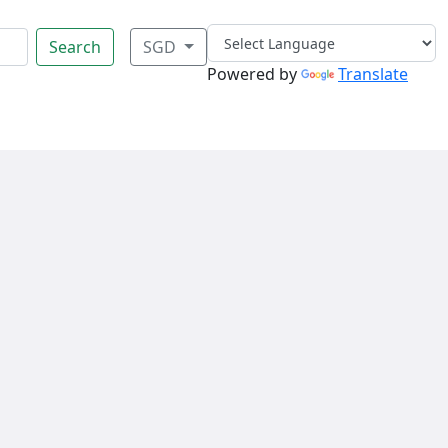
Search
SGD
Powered by
Translate