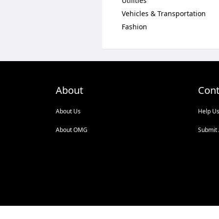
Utilities
Vehicles & Transportation
Fashion
About
Cont
About Us
Help U
About OMG
Submit 