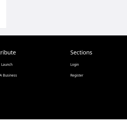
ribute
Sections
s Launch
Login
A Business
Register