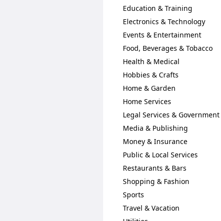
Education & Training
Electronics & Technology
Events & Entertainment
Food, Beverages & Tobacco
Health & Medical
Hobbies & Crafts
Home & Garden
Home Services
Legal Services & Government
Media & Publishing
Money & Insurance
Public & Local Services
Restaurants & Bars
Shopping & Fashion
Sports
Travel & Vacation