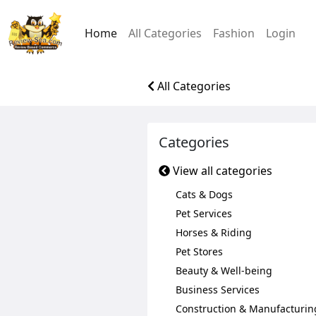
Home
All Categories
Fashion
Login
All Categories
Categories
View all categories
Cats & Dogs
Pet Services
Horses & Riding
Pet Stores
Beauty & Well-being
Business Services
Construction & Manufacturin