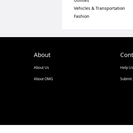
Utilities
Vehicles & Transportation
Fashion
About
Cont
About Us
Help U
About OMG
Submit 