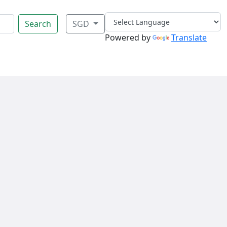
Search
SGD
Powered by
Translate