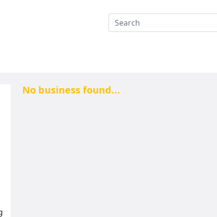
No business found...
g