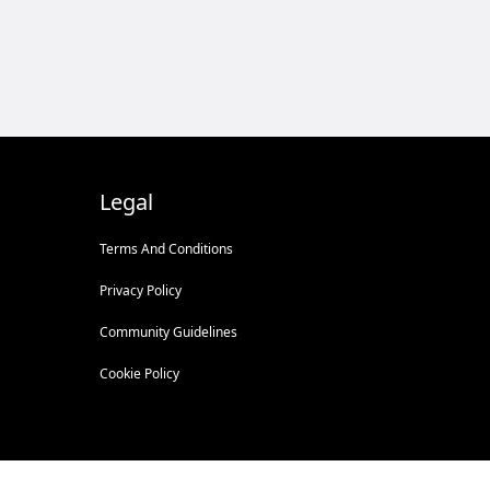
Legal
Terms And Conditions
Privacy Policy
Community Guidelines
Cookie Policy