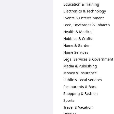
Education & Training
Electronics & Technology
Events & Entertainment
Food, Beverages & Tobacco
Health & Medical
Hobbies & Crafts
Home & Garden
Home Services
Legal Services & Government
Media & Publishing
Money & Insurance
Public & Local Services
Restaurants & Bars
Shopping & Fashion
Sports
Travel & Vacation