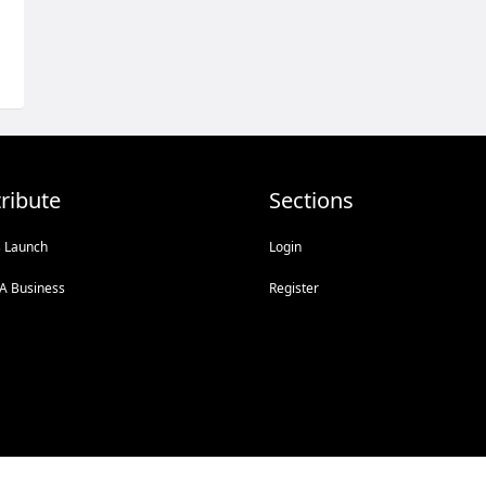
ribute
Sections
s Launch
Login
A Business
Register