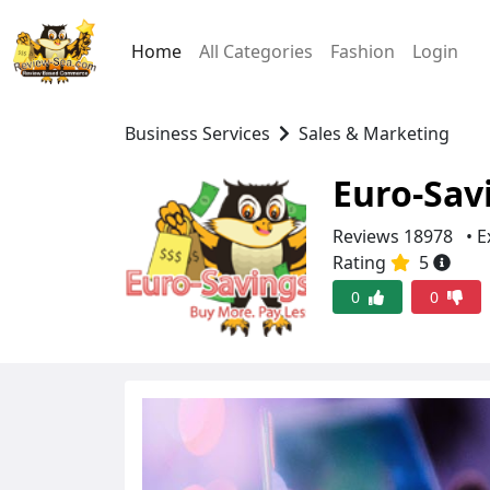
Home
All Categories
Fashion
Login
Business Services
Sales & Marketing
Euro-Sav
Reviews 18978
• E
Rating
5
0
0