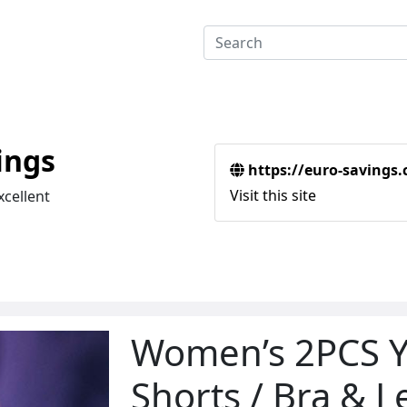
ings
https://euro-savings
Visit this site
xcellent
Women’s 2PCS Y
Shorts / Bra & 