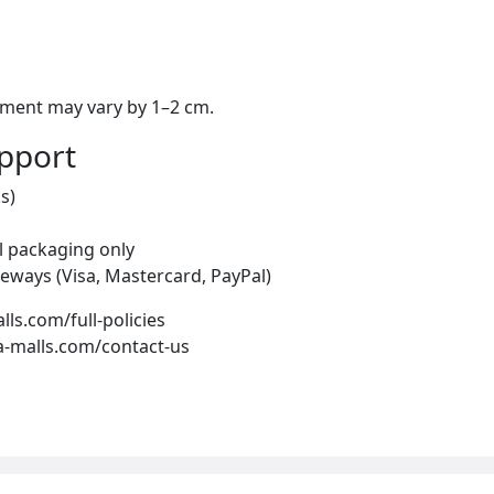
ement may vary by 1–2 cm.
upport
s)
al packaging only
eways (Visa, Mastercard, PayPal)
alls.com/full-policies
ea-malls.com/contact-us