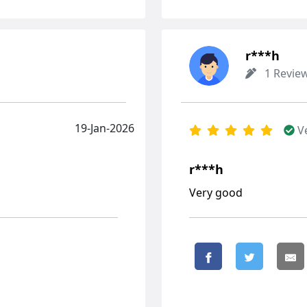
r***h
1 Revie
19-Jan-2026
V
r***h
Very good