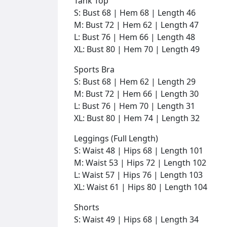
Tank Top
S: Bust 68 | Hem 68 | Length 46
M: Bust 72 | Hem 62 | Length 47
L: Bust 76 | Hem 66 | Length 48
XL: Bust 80 | Hem 70 | Length 49
Sports Bra
S: Bust 68 | Hem 62 | Length 29
M: Bust 72 | Hem 66 | Length 30
L: Bust 76 | Hem 70 | Length 31
XL: Bust 80 | Hem 74 | Length 32
Leggings (Full Length)
S: Waist 48 | Hips 68 | Length 101
M: Waist 53 | Hips 72 | Length 102
L: Waist 57 | Hips 76 | Length 103
XL: Waist 61 | Hips 80 | Length 104
Shorts
S: Waist 49 | Hips 68 | Length 34