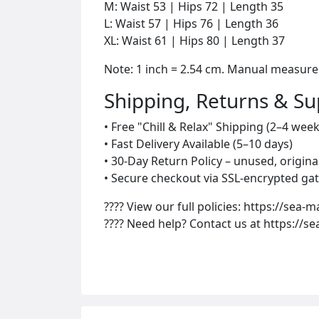
M: Waist 53 | Hips 72 | Length 35
L: Waist 57 | Hips 76 | Length 36
XL: Waist 61 | Hips 80 | Length 37
Note: 1 inch = 2.54 cm. Manual measur
Shipping, Returns & S
• Free "Chill & Relax" Shipping (2–4 week
• Fast Delivery Available (5–10 days)
• 30-Day Return Policy – unused, origin
• Secure checkout via SSL-encrypted gat
???? View our full policies: https://sea-m
???? Need help? Contact us at https://s