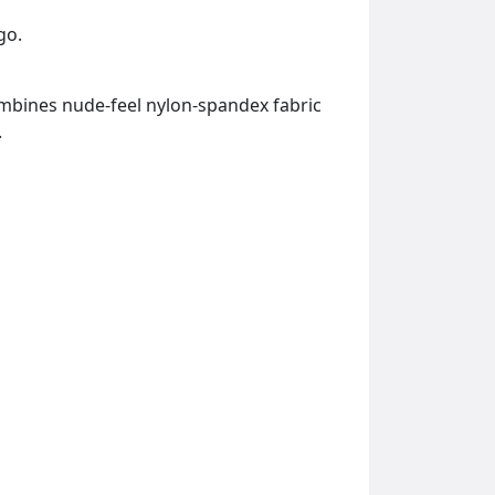
go.
combines nude-feel nylon-spandex fabric
.