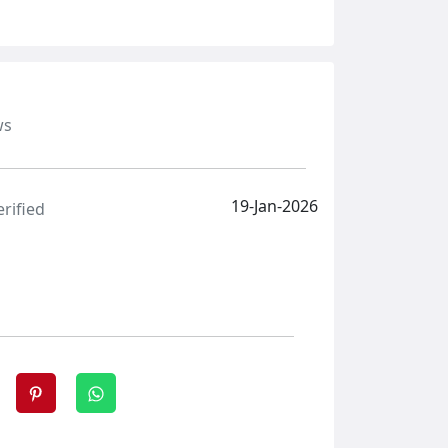
ws
19-Jan-2026
erified