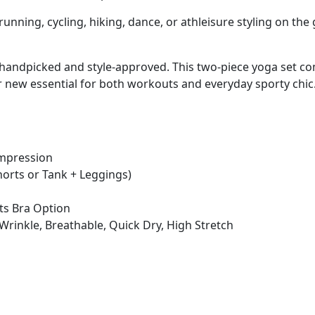
 running, cycling, hiking, dance, or athleisure styling on the 
is handpicked and style-approved. This two-piece yoga set 
ur new essential for both workouts and everyday sporty chic
ompression
Shorts or Tank + Leggings)
rts Bra Option
ti-Wrinkle, Breathable, Quick Dry, High Stretch