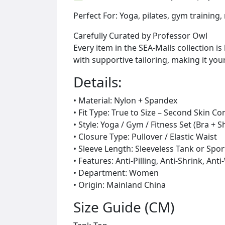
Perfect For: Yoga, pilates, gym training,
Carefully Curated by Professor Owl
Every item in the SEA-Malls collection 
with supportive tailoring, making it yo
Details:
• Material: Nylon + Spandex
• Fit Type: True to Size – Second Skin C
• Style: Yoga / Gym / Fitness Set (Bra + 
• Closure Type: Pullover / Elastic Waist
• Sleeve Length: Sleeveless Tank or Spo
• Features: Anti-Pilling, Anti-Shrink, An
• Department: Women
• Origin: Mainland China
Size Guide (CM)