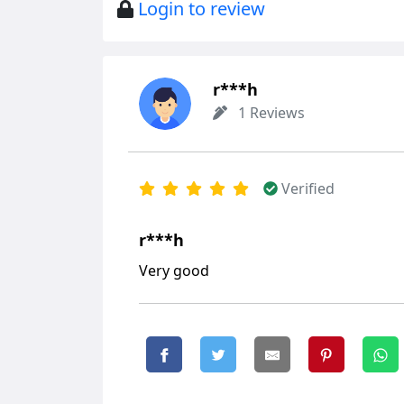
Login to review
r***h
1 Reviews
Verified
r***h
Very good