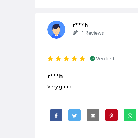
r***h
1 Reviews
Verified
r***h
Very good