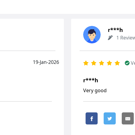
r***h
1 Revie
19-Jan-2026
V
r***h
Very good