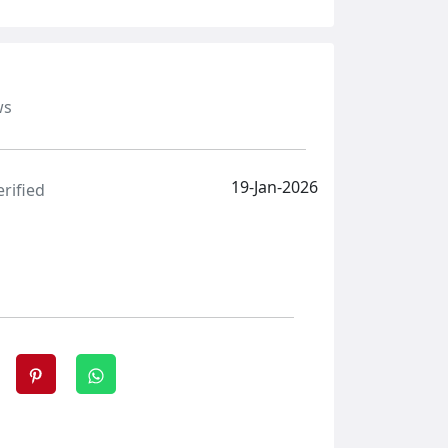
ws
19-Jan-2026
erified