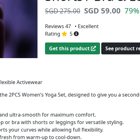
SGD 59.00
79% 
SGD 275.00
Reviews 47
• Excellent
Rating
5
Get this product
See product 
lexible Activewear
th the 2PCS Women’s Yoga Set, designed to give you a second
, and ultra-smooth for maximum comfort.
or bra with shorts or leggings for versatile styling.
your curves while allowing full flexibility.
fresh from warm-up to cool-down.