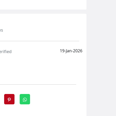
ws
19-Jan-2026
erified