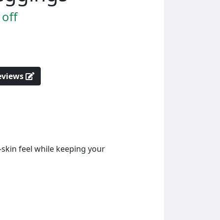
off
reviews
-skin feel while keeping your