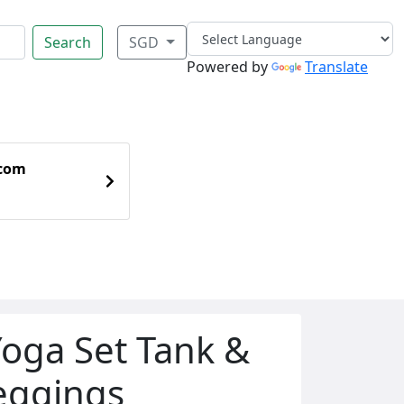
Search
SGD
Powered by
Translate
.com
oga Set Tank &
Leggings