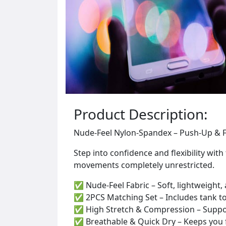
Product Description:
Nude-Feel Nylon-Spandex – Push-Up & F
Step into confidence and flexibility wi
movements completely unrestricted.
✅ Nude-Feel Fabric – Soft, lightweight
✅ 2PCS Matching Set – Includes tank top 
✅ High Stretch & Compression – Supports 
✅ Breathable & Quick Dry – Keeps you 