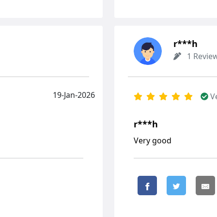
r***h
1 Revie
19-Jan-2026
V
r***h
Very good