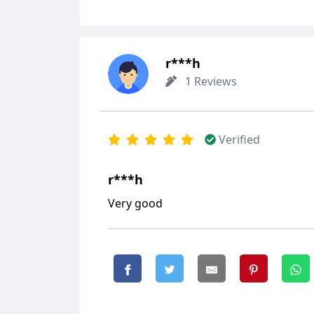
r***h
1 Reviews
Verified
r***h
Very good