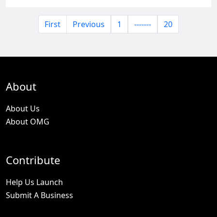
First
Previous
1
-------
20
About
About Us
About OMG
Contribute
Help Us Launch
Submit A Business