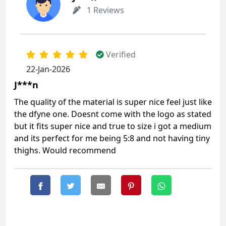
1 Reviews
Verified
22-Jan-2026
J***n
The quality of the material is super nice feel just like
the dfyne one. Doesnt come with the logo as stated
but it fits super nice and true to size i got a medium
and its perfect for me being 5:8 and not having tiny
thighs. Would recommend