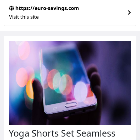
https://euro-savings.com
Visit this site
Yoga Shorts Set Seamless