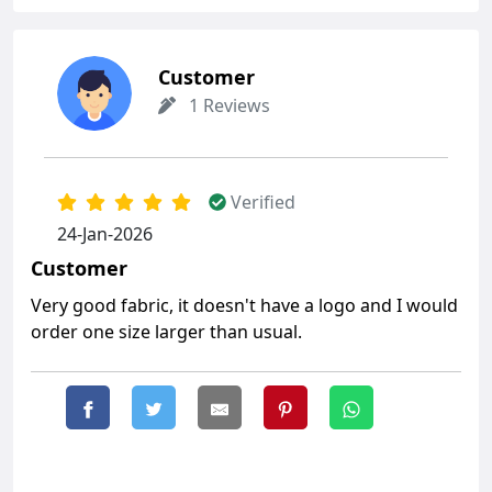
Customer
1 Reviews
Verified
24-Jan-2026
Customer
Very good fabric, it doesn't have a logo and I would
order one size larger than usual.