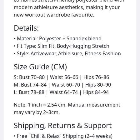
modern athleisure aesthetics, making it your
new workout wardrobe favourite.
Details:
• Material: Polyester + Spandex blend
• Fit Type: Slim Fit, Body-Hugging Stretch
• Style: Activewear, Athleisure, Fitness Fashion
Size Guide (CM)
S: Bust 70–80 | Waist 56–66 | Hips 76–86
M: Bust 74–84 | Waist 60–70 | Hips 80–90
L: Bust 78–88 | Waist 64–74 | Hips 84–94
Note: 1 inch = 2.54 cm. Manual measurement
may vary by 2–3cm.
Shipping, Returns & Support
• Free "Chill & Relax" Shipping (2–4 weeks)