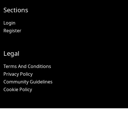
Sections
Login
Register
Legal
Terms And Conditions
Privacy Policy
Community Guidelines
Cookie Policy