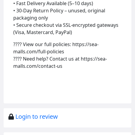
• Fast Delivery Available (5–10 days)
• 30-Day Return Policy – unused, original
packaging only
• Secure checkout via SSL-encrypted gateways
(Visa, Mastercard, PayPal)
???? View our full policies: https://sea-
malls.com/full-policies
???? Need help? Contact us at https://sea-
malls.com/contact-us
Login to review