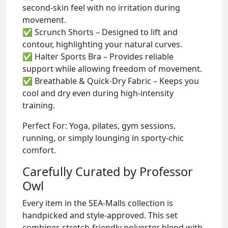
second-skin feel with no irritation during
movement.
✅ Scrunch Shorts – Designed to lift and
contour, highlighting your natural curves.
✅ Halter Sports Bra – Provides reliable
support while allowing freedom of movement.
✅ Breathable & Quick-Dry Fabric – Keeps you
cool and dry even during high-intensity
training.
Perfect For: Yoga, pilates, gym sessions,
running, or simply lounging in sporty-chic
comfort.
Carefully Curated by Professor
Owl
Every item in the SEA-Malls collection is
handpicked and style-approved. This set
combines stretch-friendly polyester blend with