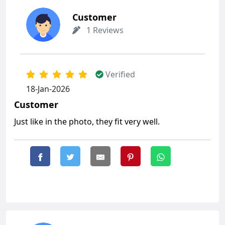
Customer
1 Reviews
Verified
18-Jan-2026
Customer
Just like in the photo, they fit very well.