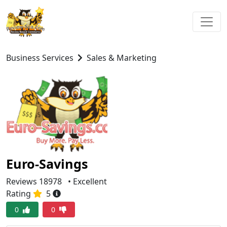
Business Services
Sales & Marketing
Euro-Savings
Reviews 18978
• Excellent
Rating
5
0
0