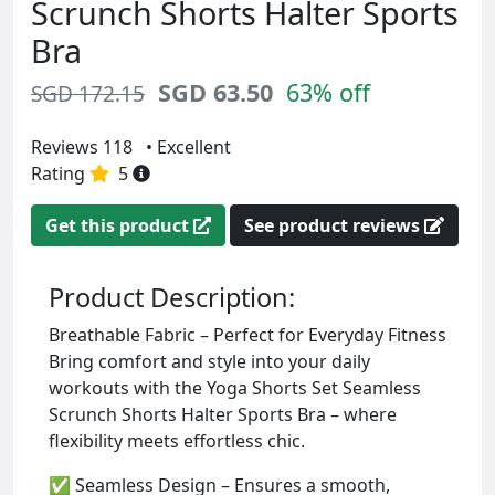
Scrunch Shorts Halter Sports
Bra
SGD 63.50
63% off
SGD 172.15
Reviews 118
• Excellent
Rating
5
Get this product
See product reviews
Product Description:
Breathable Fabric – Perfect for Everyday Fitness
Bring comfort and style into your daily
workouts with the Yoga Shorts Set Seamless
Scrunch Shorts Halter Sports Bra – where
flexibility meets effortless chic.
✅ Seamless Design – Ensures a smooth,