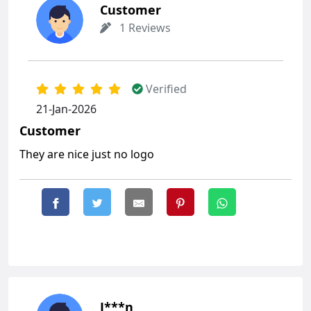
Customer
1 Reviews
Verified
21-Jan-2026
Customer
They are nice just no logo
J***n