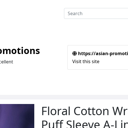
omotions
https://asian-promot
Visit this site
cellent
Floral Cotton W
Puff Sleeve A-Li