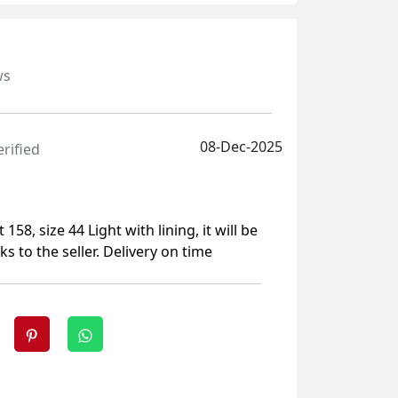
ws
08-Dec-2025
erified
 158, size 44 Light with lining, it will be
ks to the seller. Delivery on time