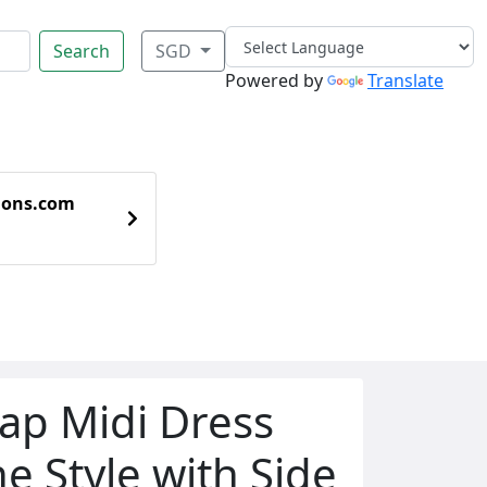
Search
SGD
Powered by
Translate
ions.com
rap Midi Dress
ne Style with Side