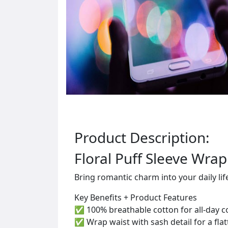
Product Description:
Floral Puff Sleeve Wrap
Bring romantic charm into your daily li
Key Benefits + Product Features
✅ 100% breathable cotton for all-day 
✅ Wrap waist with sash detail for a fla