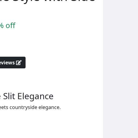
% off
reviews
 Slit Elegance
eets countryside elegance.