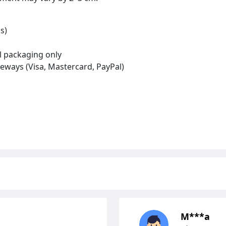
s)
al packaging only
eways (Visa, Mastercard, PayPal)
М***а