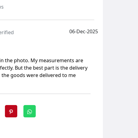
ws
06-Dec-2025
erified
 in the photo. My measurements are
rfectly. But the best part is the delivery
e, the goods were delivered to me