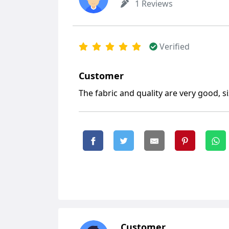
1 Reviews
Verified
Customer
The fabric and quality are very good, siz
Customer