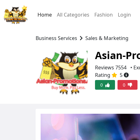
Home
All Categories
Fashion
Login
Business Services
Sales & Marketing
Asian-Pr
Reviews 7554
• Ex
Rating
5
0
0