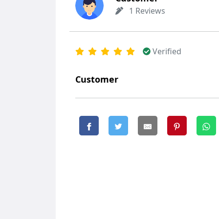
1 Reviews
Verified
Customer