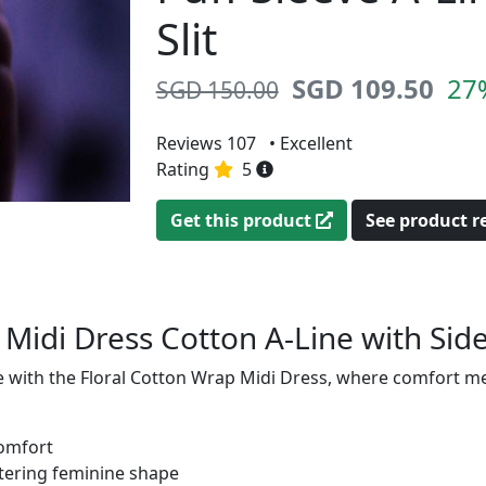
Slit
SGD 109.50
27
SGD 150.00
Reviews 107
• Excellent
Rating
5
Get this product
See product 
 Midi Dress Cotton A-Line with Side
fe with the Floral Cotton Wrap Midi Dress, where comfort m
comfort
ttering feminine shape