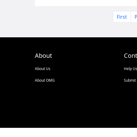
First
P
About
Cont
About Us
Help U
About OMG
Submit 