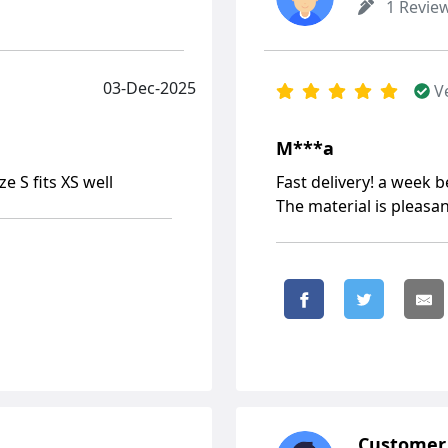
1 Revie
03-Dec-2025
V
М***а
e S fits XS well
Fast delivery! a week 
The material is pleasan
Customer