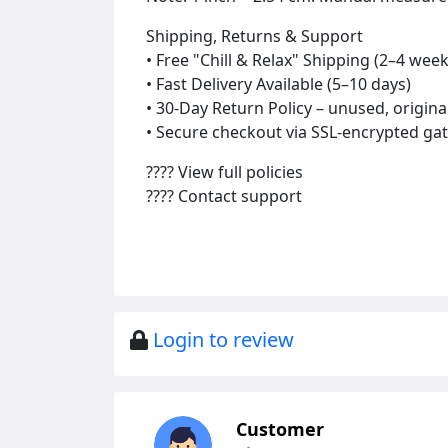
Shipping, Returns & Support
• Free "Chill & Relax" Shipping (2–4 week
• Fast Delivery Available (5–10 days)
• 30-Day Return Policy – unused, origin
• Secure checkout via SSL-encrypted gat
???? View full policies
???? Contact support
Login to review
Customer