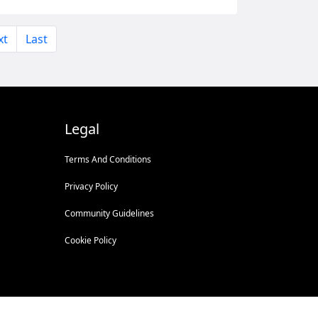
xt
Last
Legal
Terms And Conditions
Privacy Policy
Community Guidelines
Cookie Policy