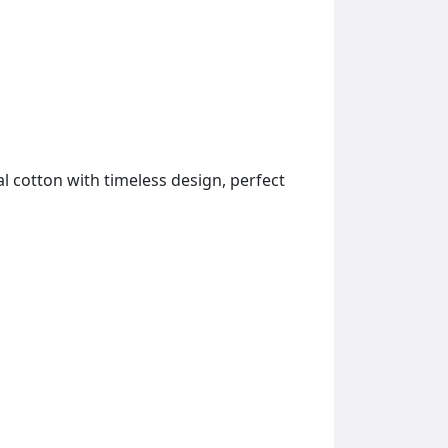
l cotton with timeless design, perfect