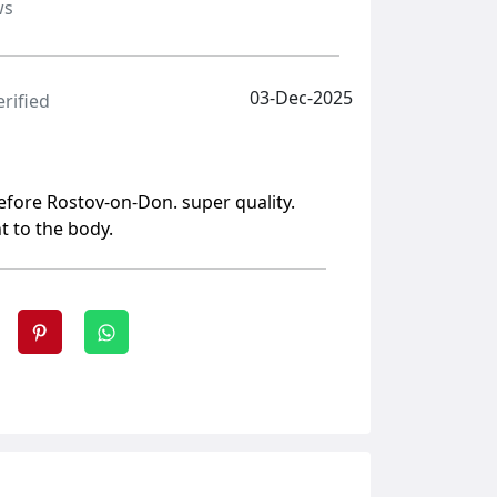
ws
03-Dec-2025
erified
before Rostov-on-Don. super quality.
t to the body.