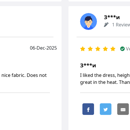
З***и
1 Revie
06-Dec-2025
V
З***и
 nice fabric. Does not
I liked the dress, height
great in the heat. Than