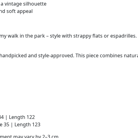
a vintage silhouette
nd soft appeal
y walk in the park – style with strappy flats or espadrilles.
is handpicked and style-approved. This piece combines natura
 34 | Length 122
ve 35 | Length 123
ement may vary by 2–3 cm.