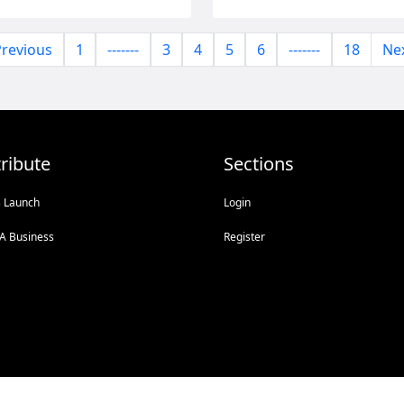
revious
1
-------
3
4
5
6
-------
18
Ne
ribute
Sections
s Launch
Login
A Business
Register