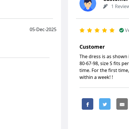
1 Revie
05-Dec-2025
V
Customer
The dress is as shown
80-67-98, size S fits pe
time. For the first tim
within a week! !