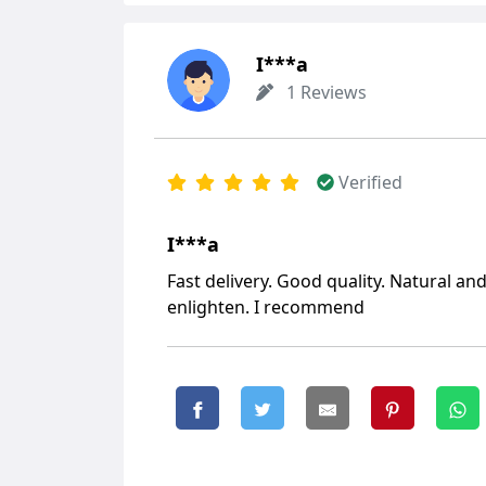
I***a
1 Reviews
Verified
I***a
Fast delivery. Good quality. Natural and
enlighten. I recommend