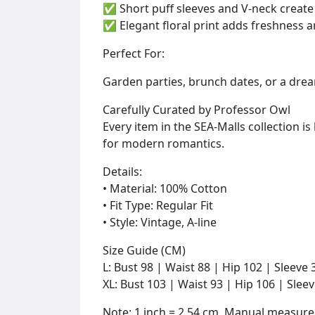
✅ Short puff sleeves and V-neck create 
✅ Elegant floral print adds freshness a
Perfect For:
Garden parties, brunch dates, or a dream
Carefully Curated by Professor Owl
Every item in the SEA-Malls collection 
for modern romantics.
Details:
• Material: 100% Cotton
• Fit Type: Regular Fit
• Style: Vintage, A-line
Size Guide (CM)
L: Bust 98 | Waist 88 | Hip 102 | Sleeve
XL: Bust 103 | Waist 93 | Hip 106 | Slee
Note: 1 inch = 2.54 cm. Manual measur